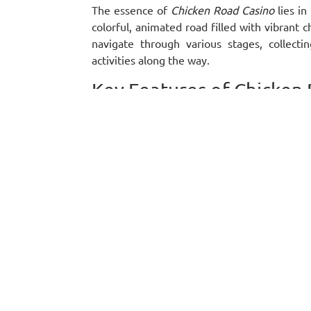
The essence of
Chicken Road Casino
lies in
colorful, animated road filled with vibrant c
navigate through various stages, collect
activities along the way.
Key Features of Chicken 
Interactive Graphics:
An eye-catching 
Diverse Betting Options:
Opportuniti
Bonus Rounds:
Special events that pro
Character Progression:
Players can 
bonuses.
Posso giocare gratis prim