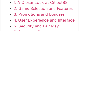
1. A Closer Look at Citibet88
2. Game Selection and Features
3. Promotions and Bonuses
4. User Experience and Interface
5. Security and Fair Play
6. Customer Support
7. Conclusion
1. A Closer Look at
Citibet88
Citibet88 top
is renowned for its
commitment to providing an
unparalleled online gaming
experience. Established with a vision
to cater to diverse gaming
preferences, Citibet88 has become a
household name among avid gamers.
With a wide array of games, including