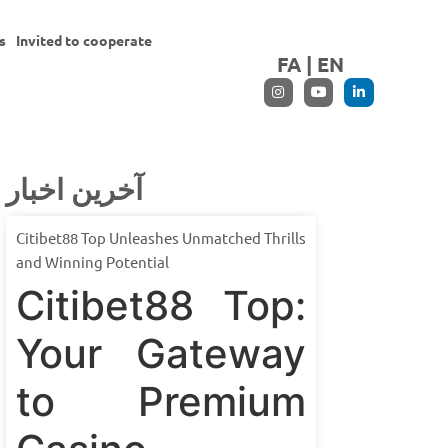
s
Invited to cooperate
FA
|
EN
آخرین اخبار
Citibet88 Top Unleashes Unmatched Thrills
and Winning Potential
Citibet88 Top:
Your Gateway
to Premium