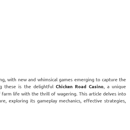
ving, with new and whimsical games emerging to capture the
g these is the delightful
Chicken Road Casino
, a unique
rm life with the thrill of wagering. This article delves into
ure, exploring its gameplay mechanics, effective strategies,