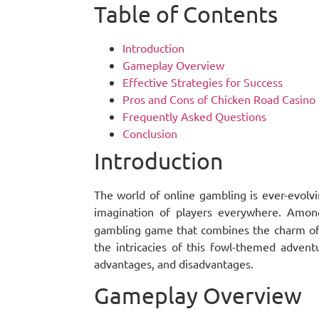
Table of Contents
Introduction
Gameplay Overview
Effective Strategies for Success
Pros and Cons of Chicken Road Casino
Frequently Asked Questions
Conclusion
Introduction
The world of online gambling is ever-evol
imagination of players everywhere. Amon
gambling game that combines the charm of fa
the intricacies of this fowl-themed advent
advantages, and disadvantages.
Gameplay Overview