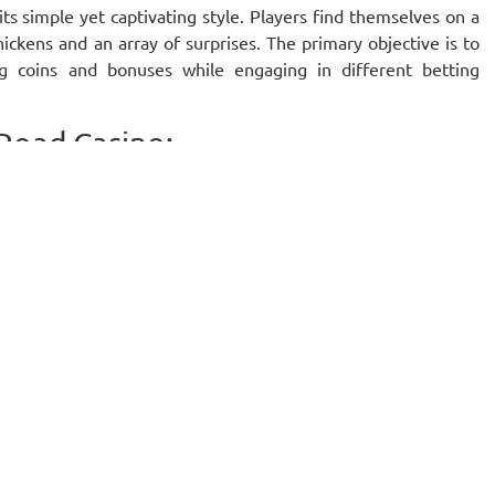
 its simple yet captivating style. Players find themselves on a
hickens and an array of surprises. The primary objective is to
ing coins and bonuses while engaging in different betting
Road Casino:
design that immerses players in a lively atmosphere.
es ranging from single bets to high-stakes gambles.
vide extra chances to win big!
enhance their avatar, unlocking exciting new abilities and
a di scommettere soldi veri?