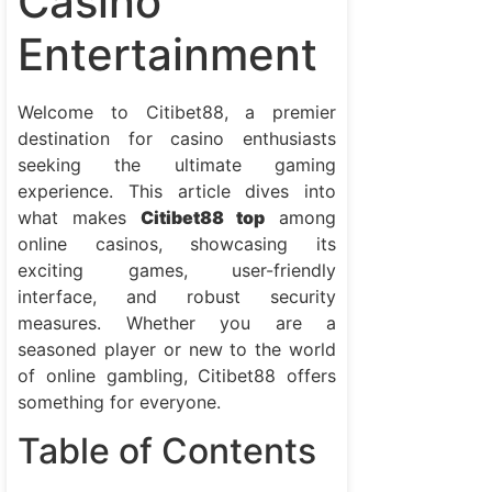
Casino
Entertainment
Welcome to Citibet88, a premier
destination for casino enthusiasts
seeking the ultimate gaming
experience. This article dives into
what makes
Citibet88 top
among
online casinos, showcasing its
exciting games, user-friendly
interface, and robust security
measures. Whether you are a
seasoned player or new to the world
of online gambling, Citibet88 offers
something for everyone.
Table of Contents