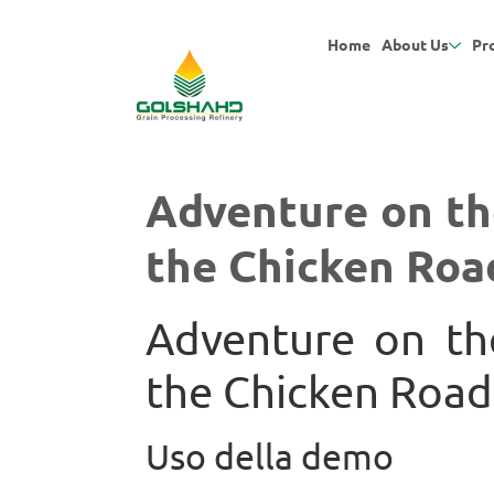
Home
About Us
Pr
Adventure on th
the Chicken Roa
Adventure on the
the Chicken Road
Uso della demo