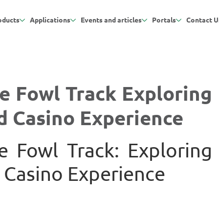
oducts
Applications
Events and articles
Portals
Contact U
e Fowl Track Exploring
d Casino Experience
 Fowl Track: Exploring
 Casino Experience