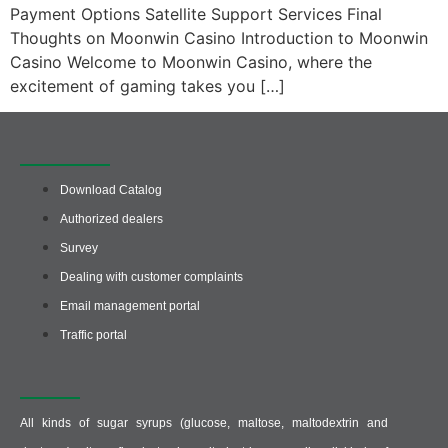
Payment Options Satellite Support Services Final
Thoughts on Moonwin Casino Introduction to Moonwin
Casino Welcome to Moonwin Casino, where the
excitement of gaming takes you […]
Quick access
Download Catalog
Authorized dealers
Survey
Dealing with customer complaints
Email management portal
Traffic portal
Producer :
All kinds of sugar syrups (glucose, maltose, maltodextrin and