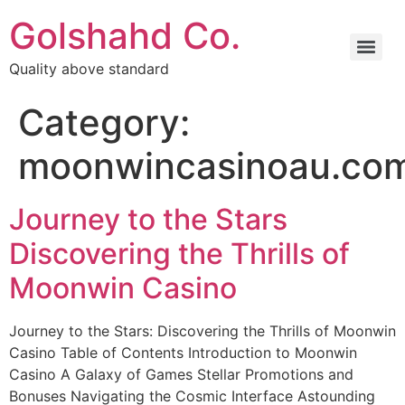
Golshahd Co.
Quality above standard
Category:
moonwincasinoau.co
Journey to the Stars
Discovering the Thrills of
Moonwin Casino
Journey to the Stars: Discovering the Thrills of Moonwin
Casino Table of Contents Introduction to Moonwin
Casino A Galaxy of Games Stellar Promotions and
Bonuses Navigating the Cosmic Interface Astounding