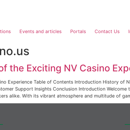
tions
Events and articles
Portals
Contact Us
no.us
 of the Exciting NV Casino Ex
asino Experience Table of Contents Introduction History o
omer Support Insights Conclusion Introduction Welcome t
kers alike. With its vibrant atmosphere and multitude of ga
er :
Co