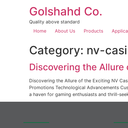
Golshahd Co.
Quality above standard
Home
About Us
Products
Applica
Category:
nv-casi
Discovering the Allure
Discovering the Allure of the Exciting NV C
Promotions Technological Advancements Cust
a haven for gaming enthusiasts and thrill-see
Quick access
Produc