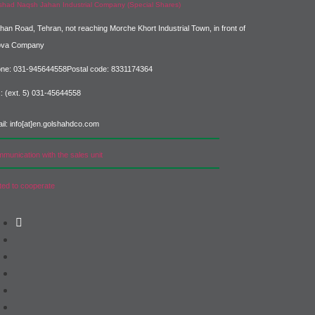
shad Naqsh Jahan Industrial Company (Special Shares)
ahan Road, Tehran, not reaching Morche Khort Industrial Town, in front of
ova Company
ne: 031-945644558
Postal code: 8331174364
: (ext. 5) 031-45644558
il: info[at]en.golshahdco.com
munication with the sales unit
ited to cooperate