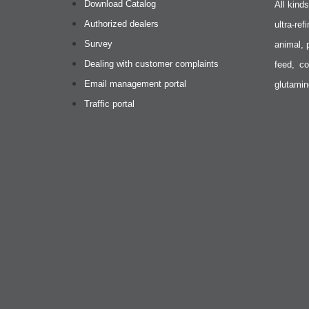
Download Catalog
All kind
Authorized dealers
ultra-re
Survey
animal, 
Dealing with customer complaints
feed, co
Email management portal
glutamin
Traffic portal