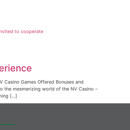
Invited to cooperate
perience
f NV Casino Games Offered Bonuses and
o the mesmerizing world of the NV Casino –
ming […]
ntact us :