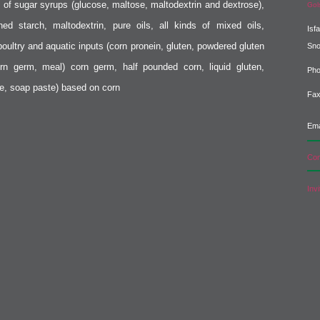
s of sugar syrups (glucose, maltose, maltodextrin and dextrose),
Gol
fined starch, maltodextrin, pure oils, all kinds of mixed oils,
Isf
poultry and aquatic inputs (corn pronein, gluten, powdered gluten
Sn
rn germ, meal) corn germ, half pounded corn, liquid gluten,
Pho
e, soap paste) based on corn
Fax
Ema
Com
Inv