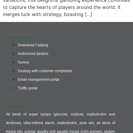
variations, this delightful gambling experience continues
to capture the hearts of players around the world. It
merges luck with strategy, boasting […]
Quick access
Download Catalog
Authorized dealers
Survey
Dealing with customer complaints
Email management portal
Traffic portal
Producer :
All kinds of sugar syrups (glucose, maltose, maltodextrin and
dextrose), ultra-refined starch, maltodextrin, pure oils, all kinds of
mixed oils, animal, poultry and aquatic inputs (corn pronein, gluten,