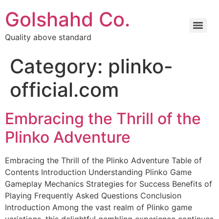
Golshahd Co.
Quality above standard
Category:
plinko-
official.com
Embracing the Thrill of the
Plinko Adventure
Embracing the Thrill of the Plinko Adventure Table of
Contents Introduction Understanding Plinko Game
Gameplay Mechanics Strategies for Success Benefits of
Playing Frequently Asked Questions Conclusion
Introduction Among the vast realm of Plinko game