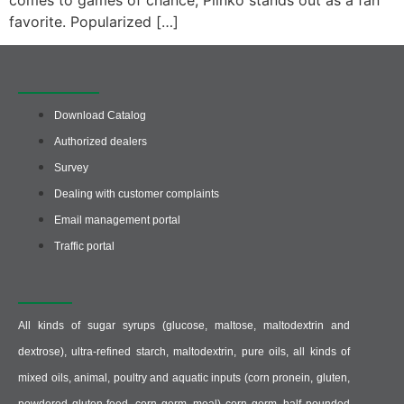
comes to games of chance, Plinko stands out as a fan
favorite. Popularized […]
Quick access
Download Catalog
Authorized dealers
Survey
Dealing with customer complaints
Email management portal
Traffic portal
Producer :
All kinds of sugar syrups (glucose, maltose, maltodextrin and
dextrose), ultra-refined starch, maltodextrin, pure oils, all kinds of
mixed oils, animal, poultry and aquatic inputs (corn pronein, gluten,