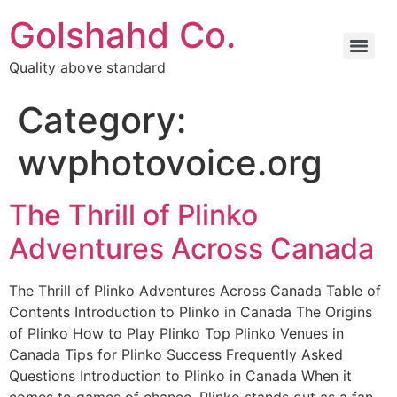
Golshahd Co.
Quality above standard
Category:
wvphotovoice.org
The Thrill of Plinko
Adventures Across Canada
The Thrill of Plinko Adventures Across Canada Table of
Contents Introduction to Plinko in Canada The Origins
of Plinko How to Play Plinko Top Plinko Venues in
Canada Tips for Plinko Success Frequently Asked
Questions Introduction to Plinko in Canada When it