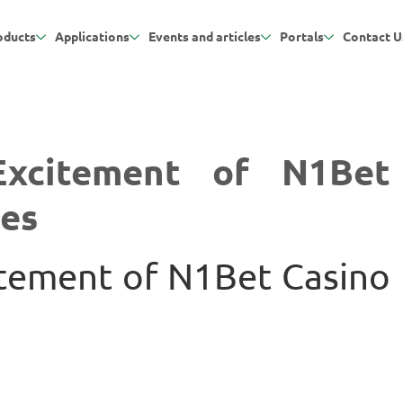
oducts
Applications
Events and articles
Portals
Contact U
Excitement of N1Bet
es
itement of N1Bet Casino