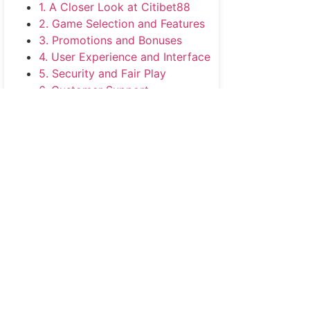
1. A Closer Look at Citibet88
2. Game Selection and Features
3. Promotions and Bonuses
4. User Experience and Interface
5. Security and Fair Play
6. Customer Support
7. Conclusion
1. A Closer Look at
Citibet88
Citibet88 top
is renowned for its
commitment to providing an
unparalleled online gaming
experience. Established with a vision
to cater to diverse gaming
preferences, Citibet88 has become a
household name among avid gamers.
With a wide array of games, including