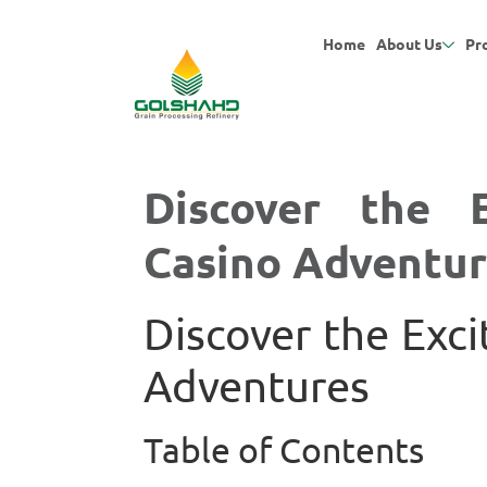
Home
About Us
Pr
Discover the 
Casino Adventur
Discover the Exc
Adventures
Table of Contents