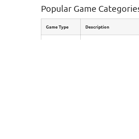
Popular Game Categorie
Game Type
Description
Slots
Vibrant graphics and engag
Table Games
Classic games featuring st
Live Casino
Experience real dealers in r
Virtual Sports
Fast-paced betting on simul
Exciting Promotions 
One of the most attractive aspects of
N1Bet
gaming experience. New players and loyal cu