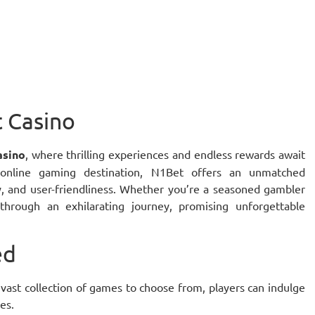
t Casino
asino
, where thrilling experiences and endless rewards await
 online gaming destination, N1Bet offers an unmatched
, and user-friendliness. Whether you’re a seasoned gambler
hrough an exhilarating journey, promising unforgettable
ed
 a vast collection of games to choose from, players can indulge
es.