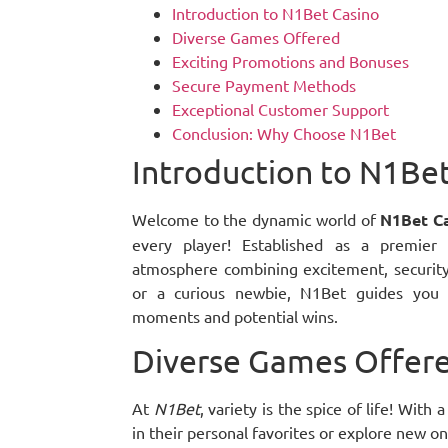
Introduction to N1Bet Casino
Diverse Games Offered
Exciting Promotions and Bonuses
Secure Payment Methods
Exceptional Customer Support
Conclusion: Why Choose N1Bet
Introduction to N1Be
Welcome to the dynamic world of
N1Bet C
every player! Established as a premier
atmosphere combining excitement, security
or a curious newbie, N1Bet guides you t
moments and potential wins.
Diverse Games Offer
At
N1Bet
, variety is the spice of life! With
in their personal favorites or explore new on