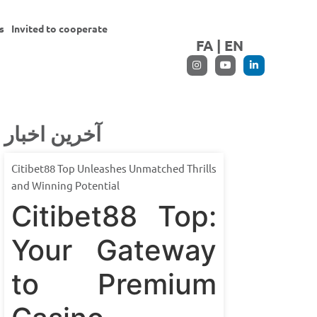
s
Invited to cooperate
FA
|
EN
آخرین اخبار
Citibet88 Top Unleashes Unmatched Thrills
and Winning Potential
Citibet88 Top:
Your Gateway
to Premium