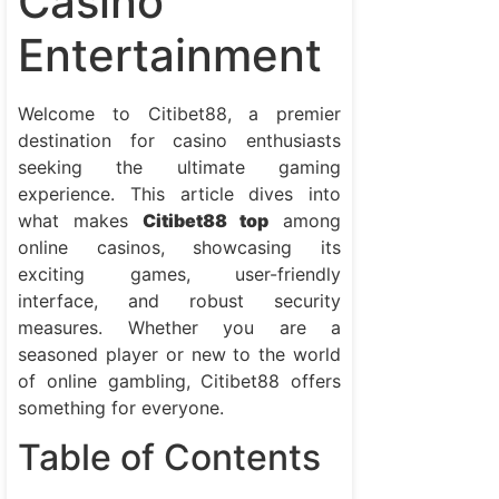
Casino
Entertainment
Welcome to Citibet88, a premier
destination for casino enthusiasts
seeking the ultimate gaming
experience. This article dives into
what makes
Citibet88 top
among
online casinos, showcasing its
exciting games, user-friendly
interface, and robust security
measures. Whether you are a
seasoned player or new to the world
of online gambling, Citibet88 offers
something for everyone.
Table of Contents