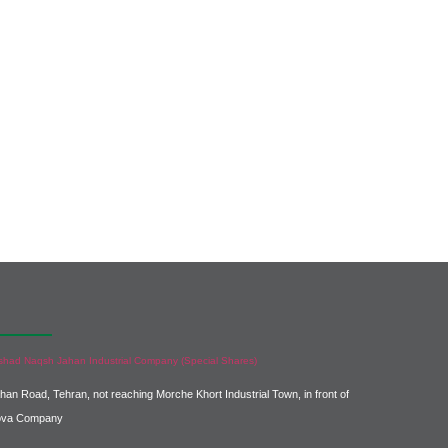
ntact us :
shad Naqsh Jahan Industrial Company (Special Shares)
ahan Road, Tehran, not reaching Morche Khort Industrial Town, in front of
ova Company