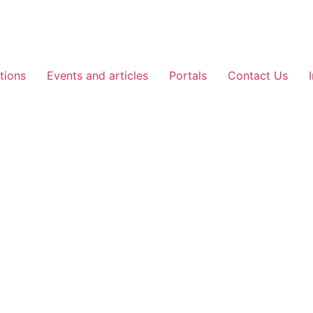
tions
Events and articles
Portals
Contact Us