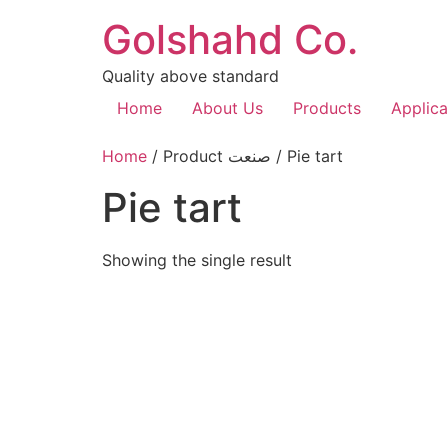
Golshahd Co.
Quality above standard
Home
About Us
Products
Applica
Home
/ Product صنعت / Pie tart
Pie tart
Showing the single result