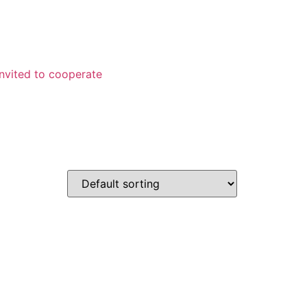
Invited to cooperate