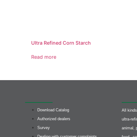
Ultra Refined Corn Starch
Read more
Quick access
Produc
Download Catalog
All kind
Authorized dealers
ultra-re
Survey
animal, 
Dealing with customer complaints
feed, co