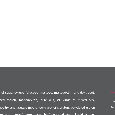
er :
Co
s of sugar syrups (glucose, maltose, maltodextrin and dextrose),
Gol
fined starch, maltodextrin, pure oils, all kinds of mixed oils,
Isf
poultry and aquatic inputs (corn pronein, gluten, powdered gluten
Sn
rn germ, meal) corn germ, half pounded corn, liquid gluten,