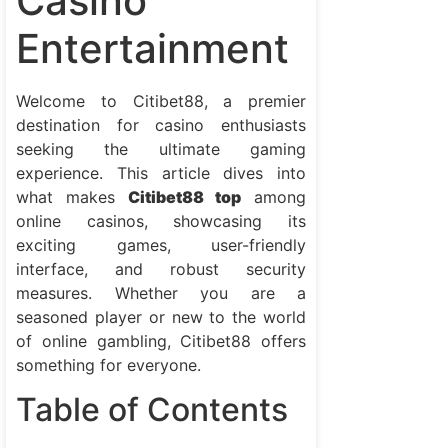
Casino
Entertainment
Welcome to Citibet88, a premier
destination for casino enthusiasts
seeking the ultimate gaming
experience. This article dives into
what makes
Citibet88 top
among
online casinos, showcasing its
exciting games, user-friendly
interface, and robust security
measures. Whether you are a
seasoned player or new to the world
of online gambling, Citibet88 offers
something for everyone.
Table of Contents