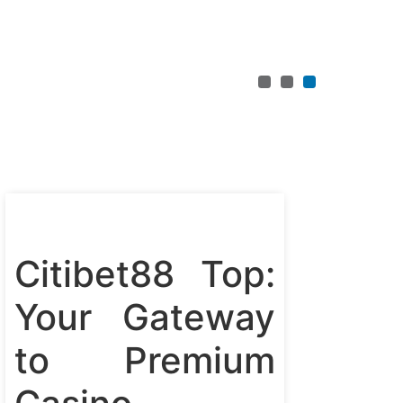
s
Invited to cooperate
FA
|
EN
آخرین اخبار
Citibet88 Top Unleashes Unmatched Thrills
and Winning Potential
Citibet88 Top:
Your Gateway
to Premium