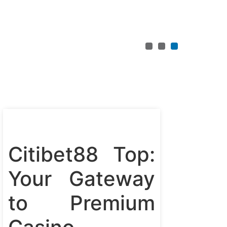
s
Invited to cooperate
FA
|
EN
آخرین اخبار
Citibet88 Top Unleashes Unmatched Thrills
and Winning Potential
Citibet88 Top:
Your Gateway
to Premium