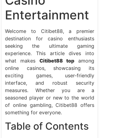
Casino
Entertainment
Welcome to Citibet88, a premier
destination for casino enthusiasts
seeking the ultimate gaming
experience. This article dives into
what makes
Citibet88 top
among
online casinos, showcasing its
exciting games, user-friendly
interface, and robust security
measures. Whether you are a
seasoned player or new to the world
of online gambling, Citibet88 offers
something for everyone.
Table of Contents