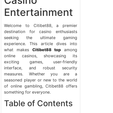
Casino
Entertainment
Welcome to Citibet88, a premier
destination for casino enthusiasts
seeking the ultimate gaming
experience. This article dives into
what makes
Citibet88 top
among
online casinos, showcasing its
exciting games, user-friendly
interface, and robust security
measures. Whether you are a
seasoned player or new to the world
of online gambling, Citibet88 offers
something for everyone.
Table of Contents