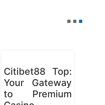
s
Invited to cooperate
FA
|
EN
آخرین اخبار
Citibet88 Top Unleashes Unmatched Thrills
and Winning Potential
Citibet88 Top:
Your Gateway
to Premium