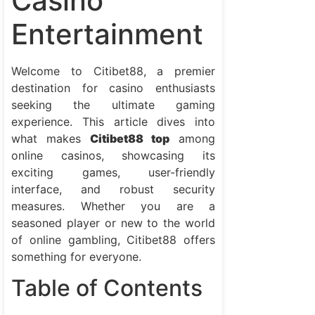
Casino
Entertainment
Welcome to Citibet88, a premier
destination for casino enthusiasts
seeking the ultimate gaming
experience. This article dives into
what makes
Citibet88 top
among
online casinos, showcasing its
exciting games, user-friendly
interface, and robust security
measures. Whether you are a
seasoned player or new to the world
of online gambling, Citibet88 offers
something for everyone.
Table of Contents