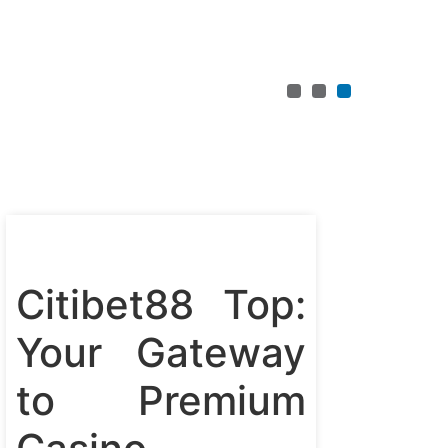
s
Invited to cooperate
FA
|
EN
آخرین اخبار
Citibet88 Top Unleashes Unmatched Thrills
and Winning Potential
Citibet88 Top:
Your Gateway
to Premium