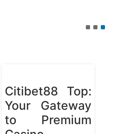
s
Invited to cooperate
FA
|
EN
آخرین اخبار
Citibet88 Top Unleashes Unmatched Thrills
and Winning Potential
Citibet88 Top:
Your Gateway
to Premium