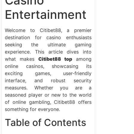
Casino
Entertainment
Welcome to Citibet88, a premier
destination for casino enthusiasts
seeking the ultimate gaming
experience. This article dives into
what makes
Citibet88 top
among
online casinos, showcasing its
exciting games, user-friendly
interface, and robust security
measures. Whether you are a
seasoned player or new to the world
of online gambling, Citibet88 offers
something for everyone.
Table of Contents