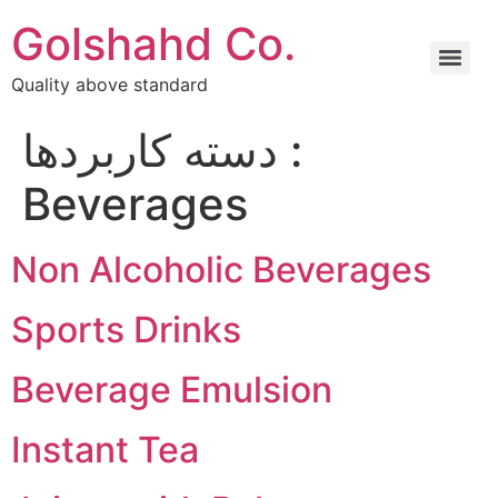
Golshahd Co.
Quality above standard
دسته کاربردها :
Beverages
Non Alcoholic Beverages
Sports Drinks
Beverage Emulsion
Instant Tea