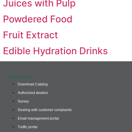
Juices with Pulp
Powdered Food
Fruit Extract
Edible Hydration Drinks
Quick access
Download Catalog
Authorized dealers
Survey
Dealing with customer complaints
Email management portal
Traffic portal