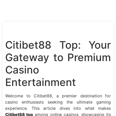
آخرین اخبار
Citibet88 Top Unleashes Unmatched Thrills and Winning
Potential
Citibet88 Top: Your
Gateway to Premium
Casino
Entertainment
Welcome to Citibet88, a premier destination for
casino enthusiasts seeking the ultimate gaming
experience. This article dives into what makes
Citibet88 top
among online casinos, showcasing its