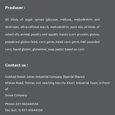
Producer :
All kinds of sugar syrups (glucose, maltose, maltodextrin and
dextrose), ultra-refined starch, maltodextrin, pure oils, all kinds of
mixed oils, animal, poultry and aquatic inputs (corn pronein, gluten,
powdered gluten feed, corn germ, meal) corn germ, half pounded
corn, liquid gluten, glutamine, soap paste) based on corn
Contact us :
Golshad Naqsh Jahan Industrial Company (Special Shares)
Isfahan Road, Tehran, not reaching Morche Khort Industrial Town, in front
of
Snova Company
Phone: 031-945644558
Fax: (ext. 5) 031-45644558