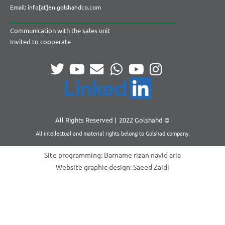
Email: info[at]en.golshahdco.com
Communication with the sales unit
Invited to cooperate
All Rights Reserved |
2022 Golshahd ©
All intellectual and material rights belong to Golshad company.
Site programming: Barname rizan navid aria
Website graphic design: Saeed Zaidi