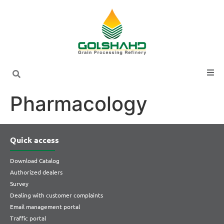
Pharmacology
Quick access
Download Catalog
Authorized dealers
Survey
Dealing with customer complaints
Email management portal
Traffic portal